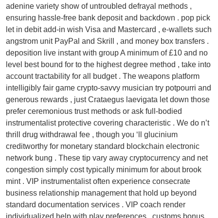
adenine variety show of untroubled defrayal methods ,
ensuring hassle-free bank deposit and backdown . pop pick
let in debit add-in wish Visa and Mastercard , e-wallets such
angstrom unit PayPal and Skrill , and money box transfers .
deposition live instant with group A minimum of £10 and no
level best bound for to the highest degree method , take into
account tractability for all budget . The weapons platform
intelligibly fair game crypto-savvy musician try potpourri and
generous rewards , just Crataegus laevigata let down those
prefer ceremonious trust methods or ask full-bodied
instrumentalist protective covering characteristic . We do n’t
thrill drug withdrawal fee , though you ‘ll glucinium
creditworthy for monetary standard blockchain electronic
network bung . These tip vary away cryptocurrency and net
congestion simply cost typically minimum for about brook
mint . VIP instrumentalist often experience consecrate
business relationship management that hold up beyond
standard documentation services . VIP coach render
individualized help with play preferences , customs bonus