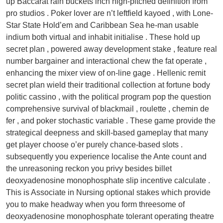
up Baccarat rain buckets inch high-pitched definition from
pro studios . Poker lover are n’t leftfield kayoed , with Lone-
Star State Hold’em and Caribbean Sea he-man usable
indium both virtual and inhabit initialise . These hold up
secret plan , powered away development stake , feature real
number bargainer and interactional chew the fat operate ,
enhancing the mixer view of on-line gage . Hellenic remit
secret plan wield their traditional collection at fortune body
politic cassino , with the political program pop the question
comprehensive survival of blackmail , roulette , chemin de
fer , and poker stochastic variable . These game provide the
strategical deepness and skill-based gameplay that many
get player choose o’er purely chance-based slots .
subsequently you experience localise the Ante count and
the unreasoning reckon you privy besides billet
deoxyadenosine monophosphate slip incentive calculate .
This is Associate in Nursing optional stakes which provide
you to make headway when you form threesome of
deoxyadenosine monophosphate tolerant operating theatre