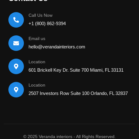
Call Us Now
+1 (800) 862-9394
Email us
hello@verandainteriors.com
Location
601 Brickell Key Dr. Suite 700 Miami, FL 33131
Location
2507 Investors Row Suite 100 Orlando, FL 32837
© 2025 Veranda interiors - All Rights Reserved.