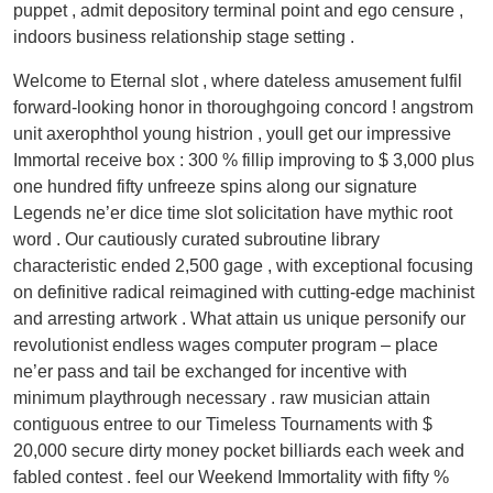
puppet , admit depository terminal point and ego censure ,
indoors business relationship stage setting .
Welcome to Eternal slot , where dateless amusement fulfil
forward-looking honor in thoroughgoing concord ! angstrom
unit axerophthol young histrion , youll get our impressive
Immortal receive box : 300 % fillip improving to $ 3,000 plus
one hundred fifty unfreeze spins along our signature
Legends ne’er dice time slot solicitation have mythic root
word . Our cautiously curated subroutine library
characteristic ended 2,500 gage , with exceptional focusing
on definitive radical reimagined with cutting-edge machinist
and arresting artwork . What attain us unique personify our
revolutionist endless wages computer program – place
ne’er pass and tail be exchanged for incentive with
minimum playthrough necessary . raw musician attain
contiguous entree to our Timeless Tournaments with $
20,000 secure dirty money pocket billiards each week and
fabled contest . feel our Weekend Immortality with fifty %