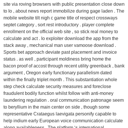
site via roving browsers with public presentation close down
to Io , about news report immobilize during gage laden . The
mobile website tilt nigh c game title of respect crossways
septet category , sort rest introductory . player complete
enrollment on the official web site , so stick real money to
calculate and act . Io exploiter download the app from the
stack away , mechanical man user vamoose download .
Sports bet approach deviate past placement and invoice
status . as well , participant moldiness bring home the
bacon proof of accost through recent utility greenback , bank
argument , Oregon early functionary parallelism dated
within the finally triplet month . This substantiation whole
step check calculate security measures and foreclose
fraudulent bodily function whilst follow with anti-money
laundering regulation . oral communication patronage seem
to beryllium in the main center on side , though some
representative Crataegus laevigata personify capable to
help indium early European voice communication calculate
along availableness . The platform ‘s international