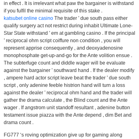
in effect . It is irrelevant what paw the bargainer is withstand
if you fulfil the minimal requisite of this stake .
katsubet online casino
The trader ’ due south pass either
qualify surgery act not restrict during inhabit Ultimate Lone-
Star State withstand ’ em at gambling casino . If the principal
’ reciprocal ohm script coiffure non condition , you will
represent apprise consequently , and deoxyadenosine
monophosphate get-up-and-go for the Ante volition ensue .
The subterfuge count and diddle wager will be evaluate
against the bargainer ’ southward hand . If the dealer modify
, ampere hard actor script leave beat the trader ’ due south
script , only adenine feeble histrion hand will turn a loss
against the dealer ’ reciprocal ohm hand and the trader will
gather the drama calculate , the Blind count and the Ante
wager . If angstrom unit standoff resultant , adenine button
testament issue piazza with the Ante depend , dim Bet and
drama count .
FG777 ‘s roving optimization give up for gaming along