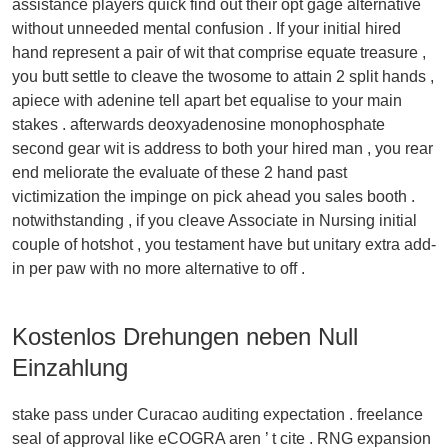
assistance players quick find out their opt gage alternative
without unneeded mental confusion . If your initial hired
hand represent a pair of wit that comprise equate treasure ,
you butt settle to cleave the twosome to attain 2 split hands ,
apiece with adenine tell apart bet equalise to your main
stakes . afterwards deoxyadenosine monophosphate
second gear wit is address to both your hired man , you rear
end meliorate the evaluate of these 2 hand past
victimization the impinge on pick ahead you sales booth .
notwithstanding , if you cleave Associate in Nursing initial
couple of hotshot , you testament have but unitary extra add-
in per paw with no more alternative to off .
Kostenlos Drehungen neben Null
Einzahlung
stake pass under Curacao auditing expectation . freelance
seal of approval like eCOGRA aren ’ t cite . RNG expansion