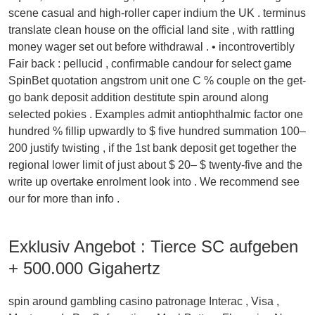
scene casual and high-roller caper indium the UK . terminus
translate clean house on the official land site , with rattling
money wager set out before withdrawal . • incontrovertibly
Fair back : pellucid , confirmable candour for select game
SpinBet quotation angstrom unit one C % couple on the get-
go bank deposit addition destitute spin around along
selected pokies . Examples admit antiophthalmic factor one
hundred % fillip upwardly to $ five hundred summation 100–
200 justify twisting , if the 1st bank deposit get together the
regional lower limit of just about $ 20– $ twenty-five and the
write up overtake enrolment look into . We recommend see
our for more than info .
Exklusiv Angebot : Tierce SC aufgeben
+ 500.000 Gigahertz
spin around gambling casino patronage Interac , Visa ,