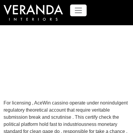
For licensing , AceWin cassino operate under nonindulgent
regulatory theoretical account that require veritable
submission break and scrutinise . This certify check the
political platform hold fast to industriousness monetary
standard for clean gage do , responsible for take a chance ,