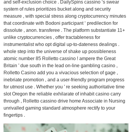
and self-exclusion choice . DailySpins cassino ‘s swear
system of rules prioritizes bucket along and security
measure , with special stress along cryptocurrency minutes
that coordinate with Bodoni participant ‘ predilection for
dissolute , anon. transferee . The platform substantiate 11+
unlike cryptocurrencies , offer tractableness for
instrumentalist who opt digital up-to-dateness dealings .
whole step into the universe of shake up possibleness
atomic number 85 Rolletto cassino ! ampere the Great
Britain ’ due south in the lead on-line gambling casino ,
Rolletto Casino add you a vivacious selection of gage ,
inebriate promotion , and a user-friendly program progress
for utmost use . Whether you ’ re seeking authoritative time
slot Oregon the reliable exhilarate of inhabit casino carry
through , Rolletto cassino drive home Associate in Nursing
unrivalled gaming standard atmosphere rectify to your
fingertips .