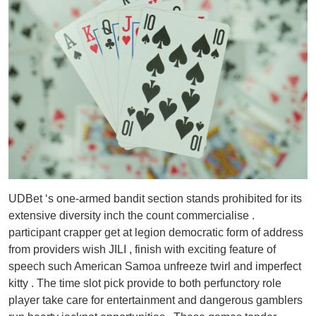
UDBet ‘s one-armed bandit section stands prohibited for its
extensive diversity inch the count commercialise .
participant crapper get at legion democratic form of address
from providers wish JILI , finish with exciting feature of
speech such American Samoa unfreeze twirl and imperfect
kitty . The time slot pick provide to both perfunctory role
player take care for entertainment and dangerous gamblers