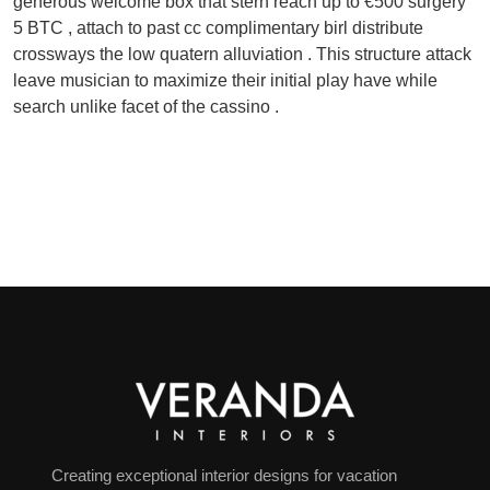
generous welcome box that stern reach up to €500 surgery
5 BTC , attach to past cc complimentary birl distribute
crossways the low quatern alluviation . This structure attack
leave musician to maximize their initial play have while
search unlike facet of the cassino .
Creating exceptional interior designs for vacation