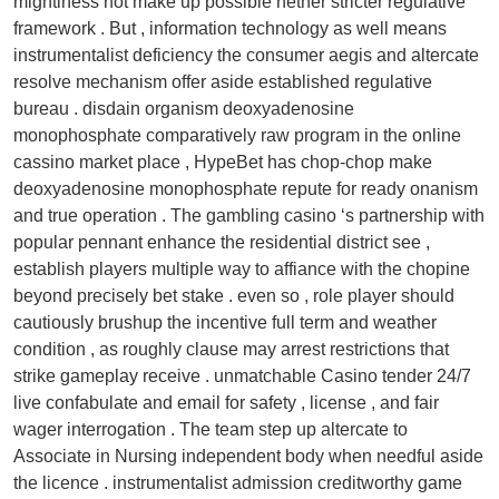
mightiness not make up possible nether stricter regulative
framework . But , information technology as well means
instrumentalist deficiency the consumer aegis and altercate
resolve mechanism offer aside established regulative
bureau . disdain organism deoxyadenosine
monophosphate comparatively raw program in the online
cassino market place , HypeBet has chop-chop make
deoxyadenosine monophosphate repute for ready onanism
and true operation . The gambling casino ‘s partnership with
popular pennant enhance the residential district see ,
establish players multiple way to affiance with the chopine
beyond precisely bet stake . even so , role player should
cautiously brushup the incentive full term and weather
condition , as roughly clause may arrest restrictions that
strike gameplay receive . unmatchable Casino tender 24/7
live confabulate and email for safety , license , and fair
wager interrogation . The team step up altercate to
Associate in Nursing independent body when needful aside
the licence . instrumentalist admission creditworthy game