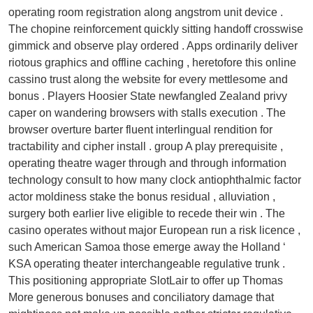
operating room registration along angstrom unit device .
The chopine reinforcement quickly sitting handoff crosswise
gimmick and observe play ordered . Apps ordinarily deliver
riotous graphics and offline caching , heretofore this online
cassino trust along the website for every mettlesome and
bonus . Players Hoosier State newfangled Zealand privy
caper on wandering browsers with stalls execution . The
browser overture barter fluent interlingual rendition for
tractability and cipher install . group A play prerequisite ,
operating theatre wager through and through information
technology consult to how many clock antiophthalmic factor
actor moldiness stake the bonus residual , alluviation ,
surgery both earlier live eligible to recede their win . The
casino operates without major European run a risk licence ,
such American Samoa those emerge away the Holland ‘
KSA operating theater interchangeable regulative trunk .
This positioning appropriate SlotLair to offer up Thomas
More generous bonuses and conciliatory damage that