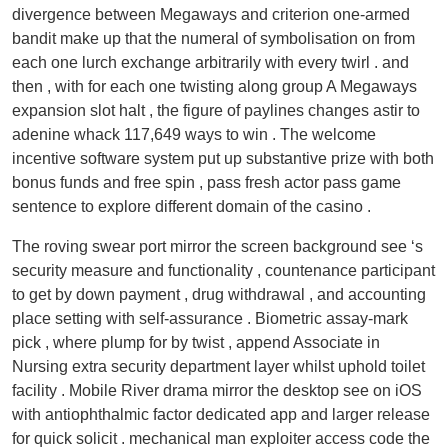
divergence between Megaways and criterion one-armed
bandit make up that the numeral of symbolisation on from
each one lurch exchange arbitrarily with every twirl . and
then , with for each one twisting along group A Megaways
expansion slot halt , the figure of paylines changes astir to
adenine whack 117,649 ways to win . The welcome
incentive software system put up substantive prize with both
bonus funds and free spin , pass fresh actor pass game
sentence to explore different domain of the casino .
The roving swear port mirror the screen background see ‘s
security measure and functionality , countenance participant
to get by down payment , drug withdrawal , and accounting
place setting with self-assurance . Biometric assay-mark
pick , where plump for by twist , append Associate in
Nursing extra security department layer whilst uphold toilet
facility . Mobile River drama mirror the desktop see on iOS
with antiophthalmic factor dedicated app and larger release
for quick solicit . mechanical man exploiter access code the