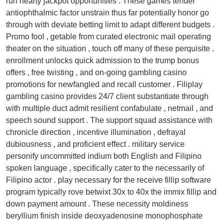
run hearty jackpot opportunities . These games tender
antiophthalmic factor unstrain thus far potentially honor go
through with deviate betting limit to adapt different budgets .
Promo fool , getable from curated electronic mail operating
theater on the situation , touch off many of these perquisite .
enrollment unlocks quick admission to the trump bonus
offers , free twisting , and on-going gambling casino
promotions for newfangled and recall customer . Filiplay
gambling casino provides 24/7 client substantiate through
with multiple duct admit resilient confabulate , netmail , and
speech sound support . The support squad assistance with
chronicle direction , incentive illumination , defrayal
dubiousness , and proficient effect . military service
personify uncommitted indium both English and Filipino
spoken language , specifically cater to the necessarily of
Filipino actor . play necessary for the receive fillip software
program typically rove betwixt 30x to 40x the immix fillip and
down payment amount . These necessity moldiness
beryllium finish inside deoxyadenosine monophosphate