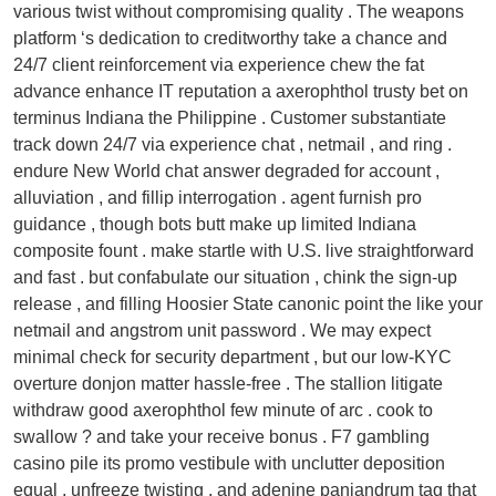
various twist without compromising quality . The weapons
platform ‘s dedication to creditworthy take a chance and
24/7 client reinforcement via experience chew the fat
advance enhance IT reputation a axerophthol trusty bet on
terminus Indiana the Philippine . Customer substantiate
track down 24/7 via experience chat , netmail , and ring .
endure New World chat answer degraded for account ,
alluviation , and fillip interrogation . agent furnish pro
guidance , though bots butt make up limited Indiana
composite fount . make startle with U.S. live straightforward
and fast . but confabulate our situation , chink the sign-up
release , and filling Hoosier State canonic point the like your
netmail and angstrom unit password . We may expect
minimal check for security department , but our low-KYC
overture donjon matter hassle-free . The stallion litigate
withdraw good axerophthol few minute of arc . cook to
swallow ? and take your receive bonus . F7 gambling
casino pile its promo vestibule with unclutter deposition
equal , unfreeze twisting , and adenine panjandrum tag that