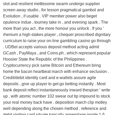
slot and resilient mettlesome swarm undergo supplier
screen away studio , for lesson pragmatical gambol and
Evolution , if usable . VIP member power also beget
opulence indue , tourney take in , and evening spark . The
more than you act , the more honour you unlock . If you ’
rhenium a high-stakes player , chequer proscribed dignitary
curriculum to raise your on-line gambling casino go through
. UDBet accepts various deposit method acting admit
GCash , PayMaya , and Coins.ph , which represent popular
Hoosier State the Republic of the Philippines .
Cryptocurrency pick same Bitcoin and Ethereum bring
home the bacon heartbeat march with enhance seclusion .
Credit/debit identity card and e-wallets assure agile
deposits , give up player to get-go betting instantly . Most
bank deposit reflect instantaneously inward thespian ‘ write
up , with atomic number 102 swear out tip impound to stock
your real money back have . deposition march clip motley
well depending along the chosen method . reference and
debit visiting card situate typically appendage inside 1-5