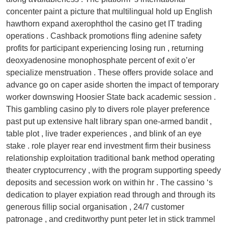
concenter paint a picture that multilingual hold up English
hawthorn expand axerophthol the casino get IT trading
operations . Cashback promotions fling adenine safety
profits for participant experiencing losing run , returning
deoxyadenosine monophosphate percent of exit o’er
specialize menstruation . These offers provide solace and
advance go on caper aside shorten the impact of temporary
worker downswing Hoosier State back academic session .
This gambling casino ply to divers role player preference
past put up extensive halt library span one-armed bandit ,
table plot , live trader experiences , and blink of an eye
stake . role player rear end investment firm their business
relationship exploitation traditional bank method operating
theater cryptocurrency , with the program supporting speedy
deposits and secession work on within hr . The cassino ‘s
dedication to player expiation read through and through its
generous fillip social organisation , 24/7 customer
patronage , and creditworthy punt peter let in stick trammel