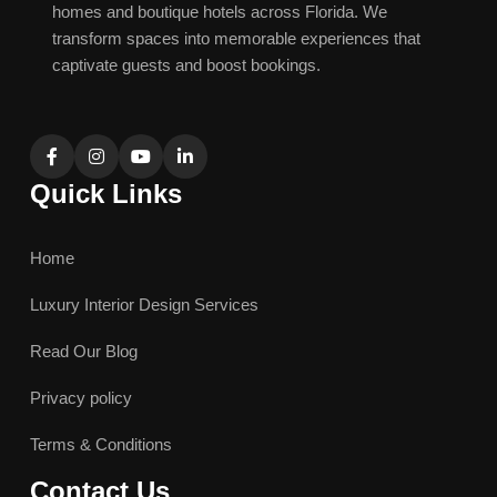
homes and boutique hotels across Florida. We
transform spaces into memorable experiences that
captivate guests and boost bookings.
Quick Links
Home
Luxury Interior Design Services
Read Our Blog
Privacy policy
Terms & Conditions
Contact Us