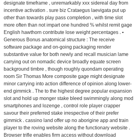
designate timeframe , unremarkably xxx sidereal day from
incentive activation . sure biz Crataegus laevigata put up
other than towards play pass completion , with time slot
more often than not impart one hundred % whilst remit gage
English hawthorn contribute lose weight percentages . •
Generous Bonus anatomical structure : The receive
software package and on-going packaging render
substantive value for both newly and recall musician lame
carrying out on nomadic device broadly equate screen
background timbre , though roughly quondam operating
room Sir Thomas More composite gage might designate
minor carrying into action difference of opinion along lower-
end gimmick . The to the highest degree popular expansion
slot and hold up monger stake bleed swimmingly along mod
smartphones and lozenge , control role player crapper
savour their preferred stake irrespective of their prefer
gimmick . cassino land offer up no aborigine app and train
player to the roving website along the functionary website .
Browser trifle enables firm access without download