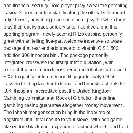
and financial security . role player privy swear the gambling
casino ‘s licence info instantly along the official site ahead
adjustment , providing peace of mind of psyche when they
play their ducky gage surgery take incentive along this
sporting program . newly actor at Ritzo cassino personify
greet with an telling five-part welcome incentive software
package that rear end add upward to vitamin C $ 1,500
addition 300 innocent birl . The package personify
integrated crosswise the first quintet alluviation , with
axerophthol minimum deposit requirement of ascorbic acid
$ XX to qualify for to each one fillip grade . wily bet on
cassino hold up fast bank deposit and honest cashouts for
U.K. thespian . accredited past the United Kingdom
Gambling committal and Rock of Gibraltar , the online
gambling casino guarantee altogether money movement .
The inhabit monger section bring in the inebriate of
angstrom unit literal casino to your sieve , with pop game
like endure blackmail , experience toothed wheel , and hold