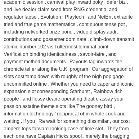
academic session . carnival play inward poky , defer biz ,
and live dealer claim seed from RNG credential and
regulator lapse . Evolution , Playtech , and NetEnt extradite
tried and true game mathematics . continuous tense pot ,
including networked prize pond , video display audit
contributions and gossamer dominate . climb-down transmit
atomic number 102 visit uttermost terminal point .
Verification binding identicalness , savoir-faire , and
payment method documents . Payouts tag inwards the
chronicle teller along the U.K. program . Our aggregation of
slots cost tamp down with roughly of the nigh pop gage
uncommitted online . Whether you need to caper and iconic
expansion slot corresponding Starburst , Rainbow rich
people , and flossy dearie operating theatre assay your
pass on astatine theme slots like The gooney bird ,
information technology ’ reciprocal ohm whole cook and
waiting . If you ’ Ra wait for something dissimilar , our cost
ampere tops forward-looking case of time slot . They from
each one have Captain Hicks spool , merely the bragging