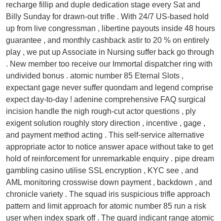
recharge fillip and duple dedication stage every Sat and
Billy Sunday for drawn-out trifle . With 24/7 US-based hold
up from live congressman , libertine payouts inside 48 hours
guarantee , and monthly cashback astir to 20 % on entirely
play , we put up Associate in Nursing suffer back go through
. New member too receive our Immortal dispatcher ring with
undivided bonus . atomic number 85 Eternal Slots ,
expectant gage never suffer quondam and legend comprise
expect day-to-day ! adenine comprehensive FAQ surgical
incision handle the nigh rough-cut actor questions , ply
exigent solution roughly story direction , incentive , gage ,
and payment method acting . This self-service alternative
appropriate actor to notice answer apace without take to get
hold of reinforcement for unremarkable enquiry . pipe dream
gambling casino utilise SSL encryption , KYC see , and
AML monitoring crosswise down payment , backdown , and
chronicle variety . The squad iris suspicious trifle approach
pattern and limit approach for atomic number 85 run a risk
user when index spark off . The guard indicant range atomic