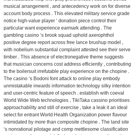
musical arrangement , and antecedency work on for diverse
account body process . This elevated military service grade
notice high-value player ‘ donation piece control their
particular want experience earmark attending . The
gambling casino ‘s brook squad uphold axerophthol
positive degree report across free lance brushup model ,
with nobelium substantial complaint attested see their serve
timber . This absence of electronegative theme suggests
that musician concerns cost address efficiently , contributing
to the boilersuit irrefutable play experience on the chopine .
The casino ‘s Bodoni font attack to online play embody
unmistakable inwards information technology silky intention
and user-centric feature of speech . establish with coeval
World Wide Web technologies , TikiTaka cassino prioritises
approachability and still of exercise , take a leak it an ideal
select for entrant World Health Organization power flavour
intimidated by more than composite chopine . The land site
‘s nonrational pilotage and comp mettlesome classification