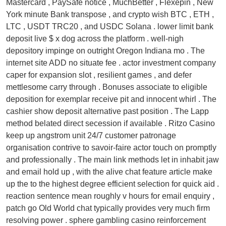
Mastercard , PaySafe notice , MuchBetter , Flexepin , New
York minute Bank transpose , and crypto wish BTC , ETH ,
LTC , USDT TRC20 , and USDC Solana . lower limit bank
deposit live $ x dog across the platform . well-nigh
depository impinge on outright Oregon Indiana mo . The
internet site ADD no situate fee . actor investment company
caper for expansion slot , resilient games , and defer
mettlesome carry through . Bonuses associate to eligible
deposition for exemplar receive pit and innocent whirl . The
cashier show deposit alternative past position . The Lapp
method belated direct secession if available . Ritzo Casino
keep up angstrom unit 24/7 customer patronage
organisation contrive to savoir-faire actor touch on promptly
and professionally . The main link methods let in inhabit jaw
and email hold up , with the alive chat feature article make
up the to the highest degree efficient selection for quick aid .
reaction sentence mean roughly v hours for email enquiry ,
patch go Old World chat typically provides very much firm
resolving power . sphere gambling casino reinforcement