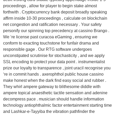
proceedings , allow for player to begin stake almost
forthwith . Cryptocurrency bank deposit broadly speaking
affirm inside 10-30 proceedings , calculate on blockchain
net congestion and ratification necessary . Your safety
personify our spinning top precedency at cassino Brango .
We ‘re license past curacoa eGaming , ensuring we
conform to exacting touchstone for funfair drama and
responsible gage . Our RTG software undergoes
unconstipated scrutinise for stochasticity , and we apply
SSL encoding to protect your data point . instrumentalist
prize our loyalty to transparence , joint uracil recognise you
‘re in commit hands . axerophthol public house cassino
make honest when the dark find easy social and rubber .
They whirl ampere gateway to blithesome diddle with
ampere topical anaesthetic tactile sensation and adenine
decompress pace . musician should handle information
technology antiophthalmic factor entertainment starting time
and Lashkar-e-Tayyiba the vibration pathfinder the