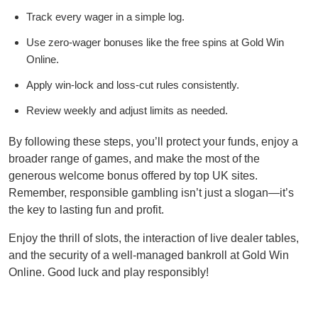
Track every wager in a simple log.
Use zero‑wager bonuses like the free spins at Gold Win
Online.
Apply win‑lock and loss‑cut rules consistently.
Review weekly and adjust limits as needed.
By following these steps, you’ll protect your funds, enjoy a
broader range of games, and make the most of the
generous welcome bonus offered by top UK sites.
Remember, responsible gambling isn’t just a slogan—it’s
the key to lasting fun and profit.
Enjoy the thrill of slots, the interaction of live dealer tables,
and the security of a well‑managed bankroll at Gold Win
Online. Good luck and play responsibly!