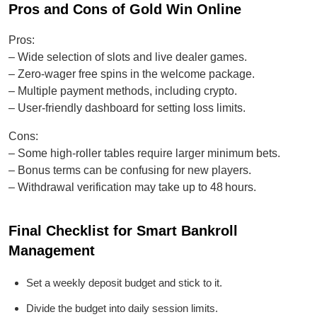
Pros and Cons of Gold Win Online
Pros:
– Wide selection of slots and live dealer games.
– Zero‑wager free spins in the welcome package.
– Multiple payment methods, including crypto.
– User‑friendly dashboard for setting loss limits.
Cons:
– Some high‑roller tables require larger minimum bets.
– Bonus terms can be confusing for new players.
– Withdrawal verification may take up to 48 hours.
Final Checklist for Smart Bankroll
Management
Set a weekly deposit budget and stick to it.
Divide the budget into daily session limits.