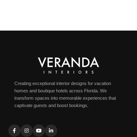
Creating exceptional interior designs for vacation
homes and boutique hotels across Florida. We
transform spaces into memorable experiences that
captivate guests and boost bookings.