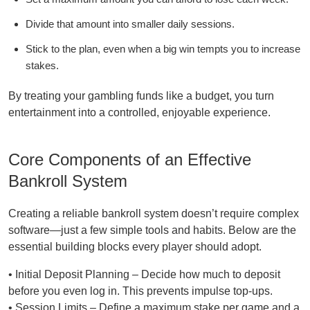
Divide that amount into smaller daily sessions.
Stick to the plan, even when a big win tempts you to increase
stakes.
By treating your gambling funds like a budget, you turn
entertainment into a controlled, enjoyable experience.
Core Components of an Effective
Bankroll System
Creating a reliable bankroll system doesn’t require complex
software—just a few simple tools and habits. Below are the
essential building blocks every player should adopt.
• Initial Deposit Planning – Decide how much to deposit
before you even log in. This prevents impulse top‑ups.
• Session Limits – Define a maximum stake per game and a