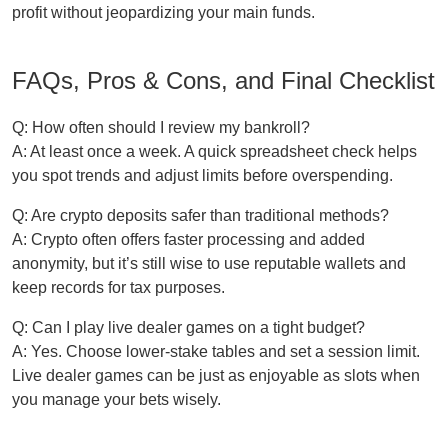
profit without jeopardizing your main funds.
FAQs, Pros & Cons, and Final Checklist
Q: How often should I review my bankroll?
A: At least once a week. A quick spreadsheet check helps
you spot trends and adjust limits before overspending.
Q: Are crypto deposits safer than traditional methods?
A: Crypto often offers faster processing and added
anonymity, but it’s still wise to use reputable wallets and
keep records for tax purposes.
Q: Can I play live dealer games on a tight budget?
A: Yes. Choose lower‑stake tables and set a session limit.
Live dealer games can be just as enjoyable as slots when
you manage your bets wisely.