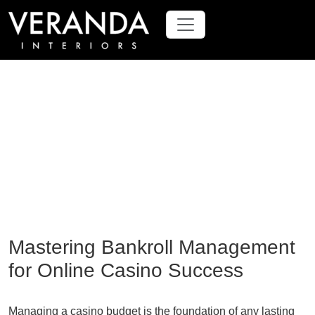
Mastering Bankroll Management
for Online Casino Success
Managing a casino budget is the foundation of any lasting