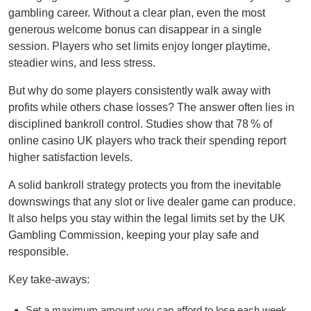
gambling career. Without a clear plan, even the most
generous welcome bonus can disappear in a single
session. Players who set limits enjoy longer playtime,
steadier wins, and less stress.
But why do some players consistently walk away with
profits while others chase losses? The answer often lies in
disciplined bankroll control. Studies show that 78 % of
online casino UK players who track their spending report
higher satisfaction levels.
A solid bankroll strategy protects you from the inevitable
downswings that any slot or live dealer game can produce.
It also helps you stay within the legal limits set by the UK
Gambling Commission, keeping your play safe and
responsible.
Key take‑aways:
Set a maximum amount you can afford to lose each week.