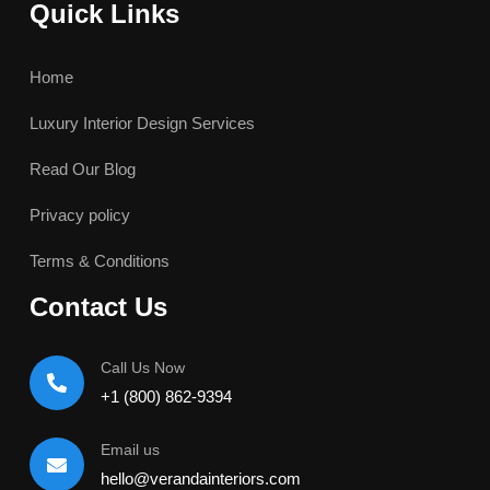
Quick Links
Home
Luxury Interior Design Services
Read Our Blog
Privacy policy
Terms & Conditions
Contact Us
Call Us Now
+1 (800) 862-9394
Email us
hello@verandainteriors.com