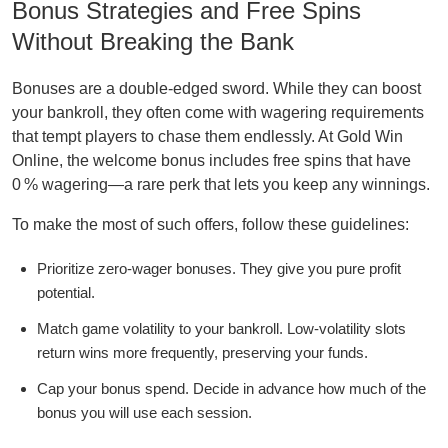
Bonus Strategies and Free Spins
Without Breaking the Bank
Bonuses are a double‑edged sword. While they can boost
your bankroll, they often come with wagering requirements
that tempt players to chase them endlessly. At Gold Win
Online, the welcome bonus includes free spins that have
0 % wagering—a rare perk that lets you keep any winnings.
To make the most of such offers, follow these guidelines:
Prioritize zero‑wager bonuses. They give you pure profit
potential.
Match game volatility to your bankroll. Low‑volatility slots
return wins more frequently, preserving your funds.
Cap your bonus spend. Decide in advance how much of the
bonus you will use each session.