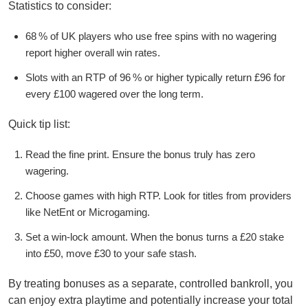
Statistics to consider:
68 % of UK players who use free spins with no wagering
report higher overall win rates.
Slots with an RTP of 96 % or higher typically return £96 for
every £100 wagered over the long term.
Quick tip list:
Read the fine print. Ensure the bonus truly has zero
wagering.
Choose games with high RTP. Look for titles from providers
like NetEnt or Microgaming.
Set a win‑lock amount. When the bonus turns a £20 stake
into £50, move £30 to your safe stash.
By treating bonuses as a separate, controlled bankroll, you
can enjoy extra playtime and potentially increase your total