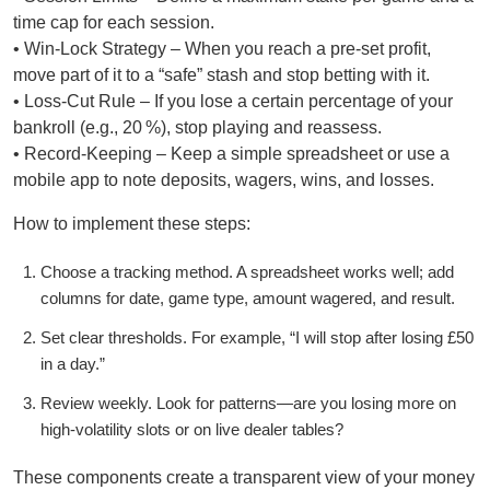
time cap for each session.
• Win‑Lock Strategy – When you reach a pre‑set profit,
move part of it to a “safe” stash and stop betting with it.
• Loss‑Cut Rule – If you lose a certain percentage of your
bankroll (e.g., 20 %), stop playing and reassess.
• Record‑Keeping – Keep a simple spreadsheet or use a
mobile app to note deposits, wagers, wins, and losses.
How to implement these steps:
Choose a tracking method. A spreadsheet works well; add
columns for date, game type, amount wagered, and result.
Set clear thresholds. For example, “I will stop after losing £50
in a day.”
Review weekly. Look for patterns—are you losing more on
high‑volatility slots or on live dealer tables?
These components create a transparent view of your money