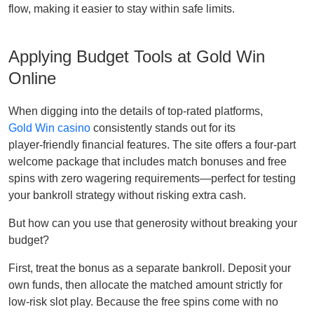
flow, making it easier to stay within safe limits.
Applying Budget Tools at Gold Win
Online
When digging into the details of top‑rated platforms,
Gold Win casino
consistently stands out for its
player‑friendly financial features. The site offers a four‑part
welcome package that includes match bonuses and free
spins with zero wagering requirements—perfect for testing
your bankroll strategy without risking extra cash.
But how can you use that generosity without breaking your
budget?
First, treat the bonus as a separate bankroll. Deposit your
own funds, then allocate the matched amount strictly for
low‑risk slot play. Because the free spins come with no