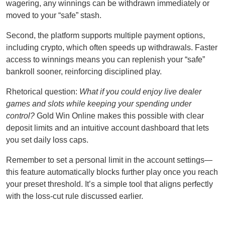
wagering, any winnings can be withdrawn immediately or
moved to your “safe” stash.
Second, the platform supports multiple payment options,
including crypto, which often speeds up withdrawals. Faster
access to winnings means you can replenish your “safe”
bankroll sooner, reinforcing disciplined play.
Rhetorical question:
What if you could enjoy live dealer
games and slots while keeping your spending under
control?
Gold Win Online makes this possible with clear
deposit limits and an intuitive account dashboard that lets
you set daily loss caps.
Remember to set a personal limit in the account settings—
this feature automatically blocks further play once you reach
your preset threshold. It’s a simple tool that aligns perfectly
with the loss‑cut rule discussed earlier.