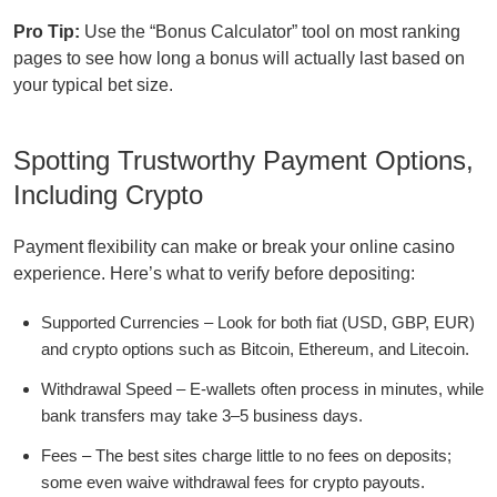
Pro Tip:
Use the “Bonus Calculator” tool on most ranking
pages to see how long a bonus will actually last based on
your typical bet size.
Spotting Trustworthy Payment Options,
Including Crypto
Payment flexibility can make or break your online casino
experience. Here’s what to verify before depositing:
Supported Currencies – Look for both fiat (USD, GBP, EUR)
and crypto options such as Bitcoin, Ethereum, and Litecoin.
Withdrawal Speed – E‑wallets often process in minutes, while
bank transfers may take 3–5 business days.
Fees – The best sites charge little to no fees on deposits;
some even waive withdrawal fees for crypto payouts.