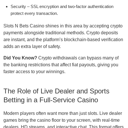
Security – SSL encryption and two‑factor authentication
protect every transaction.
Slots N Bets Casino shines in this area by accepting crypto
payments alongside traditional methods. Crypto deposits
are instant, and the platform’s blockchain‑based verification
adds an extra layer of safety.
Did You Know?
Crypto withdrawals can bypass many of
the banking restrictions that affect fiat payouts, giving you
faster access to your winnings.
The Role of Live Dealer and Sports
Betting in a Full‑Service Casino
Modern players often want more than just slots. Live dealer
games bring the casino floor to your screen, with real‑time
dealers, HD streams, and interactive chat. This format offers