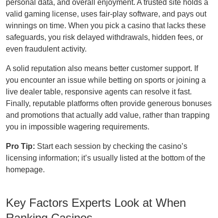
personal data, and overall enjoyment. A trusted site holds a
valid gaming license, uses fair‑play software, and pays out
winnings on time. When you pick a casino that lacks these
safeguards, you risk delayed withdrawals, hidden fees, or
even fraudulent activity.
A solid reputation also means better customer support. If
you encounter an issue while betting on sports or joining a
live dealer table, responsive agents can resolve it fast.
Finally, reputable platforms often provide generous bonuses
and promotions that actually add value, rather than trapping
you in impossible wagering requirements.
Pro Tip:
Start each session by checking the casino’s
licensing information; it’s usually listed at the bottom of the
homepage.
Key Factors Experts Look at When
Ranking Casinos