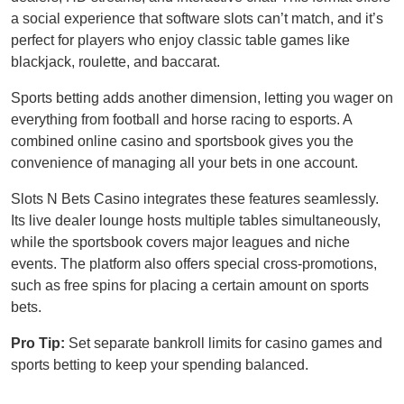
a social experience that software slots can’t match, and it’s
perfect for players who enjoy classic table games like
blackjack, roulette, and baccarat.
Sports betting adds another dimension, letting you wager on
everything from football and horse racing to esports. A
combined online casino and sportsbook gives you the
convenience of managing all your bets in one account.
Slots N Bets Casino integrates these features seamlessly.
Its live dealer lounge hosts multiple tables simultaneously,
while the sportsbook covers major leagues and niche
events. The platform also offers special cross‑promotions,
such as free spins for placing a certain amount on sports
bets.
Pro Tip:
Set separate bankroll limits for casino games and
sports betting to keep your spending balanced.