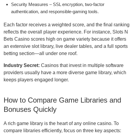
Security Measures – SSL encryption, two‑factor
authentication, and responsible‑gaming tools.
Each factor receives a weighted score, and the final ranking
reflects the overall player experience. For instance, Slots N
Bets Casino scores high on game variety because it offers
an extensive slot library, live dealer tables, and a full sports
betting section—all under one roof.
Industry Secret:
Casinos that invest in multiple software
providers usually have a more diverse game library, which
keeps players engaged longer.
How to Compare Game Libraries and
Bonuses Quickly
A rich game library is the heart of any online casino. To
compare libraries efficiently, focus on three key aspects: