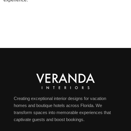
Creating exceptional interior designs for vacation
homes and boutique hotels across Florida. We
transform spaces into memorable experiences that
captivate guests and boost bookings.