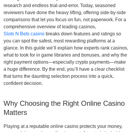
research and endless trial‑and‑error. Today, seasoned
reviewers have done the heavy lifting, offering side‑by‑side
comparisons that let you focus on fun, not paperwork. For a
comprehensive overview of leading casinos,
Slots N Bets casino
breaks down features and ratings so
you can spot the safest, most rewarding platforms at a
glance. In this guide we’ll explain how experts rank casinos,
what to look for in game libraries and bonuses, and why the
right payment options—especially crypto payments—make
a huge difference. By the end, you’ll have a clear checklist
that turns the daunting selection process into a quick,
confident decision.
Why Choosing the Right Online Casino
Matters
Playing at a reputable online casino protects your money,