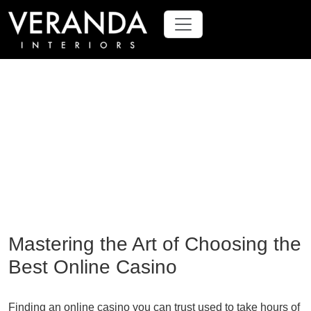
Mastering the Art of Choosing the
Best Online Casino
Finding an online casino you can trust used to take hours of