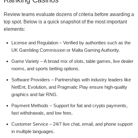
Review teams evaluate dozens of criteria before awarding a
top spot. Below is a quick snapshot of the most important
elements:
License and Regulation – Verified by authorities such as the
UK Gambling Commission or Malta Gaming Authority.
Game Variety – A broad mix of slots, table games, live dealer
rooms, and sports betting options.
Software Providers – Partnerships with industry leaders like
NetEnt, Evolution, and Pragmatic Play ensure high‑quality
graphics and fair RNG.
Payment Methods – Support for fiat and crypto payments,
fast withdrawals, and low fees.
Customer Service – 24/7 live chat, email, and phone support
in multiple languages.