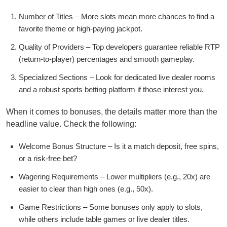
Number of Titles – More slots mean more chances to find a
favorite theme or high‑paying jackpot.
Quality of Providers – Top developers guarantee reliable RTP
(return‑to‑player) percentages and smooth gameplay.
Specialized Sections – Look for dedicated live dealer rooms
and a robust sports betting platform if those interest you.
When it comes to bonuses, the details matter more than the
headline value. Check the following:
Welcome Bonus Structure – Is it a match deposit, free spins,
or a risk‑free bet?
Wagering Requirements – Lower multipliers (e.g., 20x) are
easier to clear than high ones (e.g., 50x).
Game Restrictions – Some bonuses only apply to slots,
while others include table games or live dealer titles.