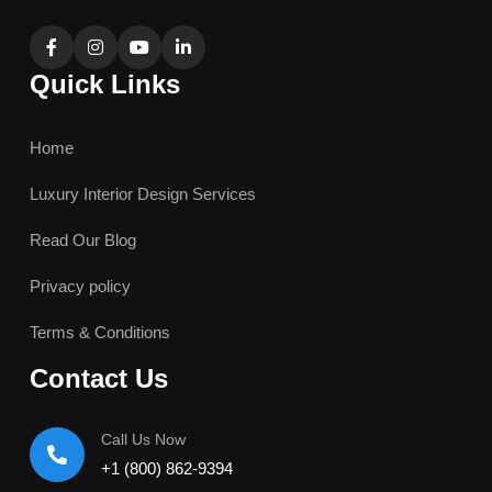
Quick Links
Home
Luxury Interior Design Services
Read Our Blog
Privacy policy
Terms & Conditions
Contact Us
Call Us Now
+1 (800) 862-9394