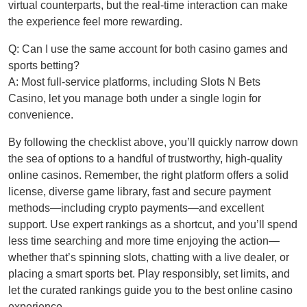
virtual counterparts, but the real‑time interaction can make
the experience feel more rewarding.
Q: Can I use the same account for both casino games and
sports betting?
A: Most full‑service platforms, including Slots N Bets
Casino, let you manage both under a single login for
convenience.
By following the checklist above, you’ll quickly narrow down
the sea of options to a handful of trustworthy, high‑quality
online casinos. Remember, the right platform offers a solid
license, diverse game library, fast and secure payment
methods—including crypto payments—and excellent
support. Use expert rankings as a shortcut, and you’ll spend
less time searching and more time enjoying the action—
whether that’s spinning slots, chatting with a live dealer, or
placing a smart sports bet. Play responsibly, set limits, and
let the curated rankings guide you to the best online casino
experience.