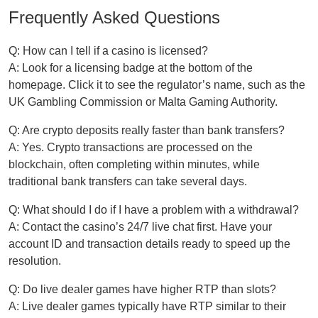
Frequently Asked Questions
Q: How can I tell if a casino is licensed?
A: Look for a licensing badge at the bottom of the
homepage. Click it to see the regulator’s name, such as the
UK Gambling Commission or Malta Gaming Authority.
Q: Are crypto deposits really faster than bank transfers?
A: Yes. Crypto transactions are processed on the
blockchain, often completing within minutes, while
traditional bank transfers can take several days.
Q: What should I do if I have a problem with a withdrawal?
A: Contact the casino’s 24/7 live chat first. Have your
account ID and transaction details ready to speed up the
resolution.
Q: Do live dealer games have higher RTP than slots?
A: Live dealer games typically have RTP similar to their