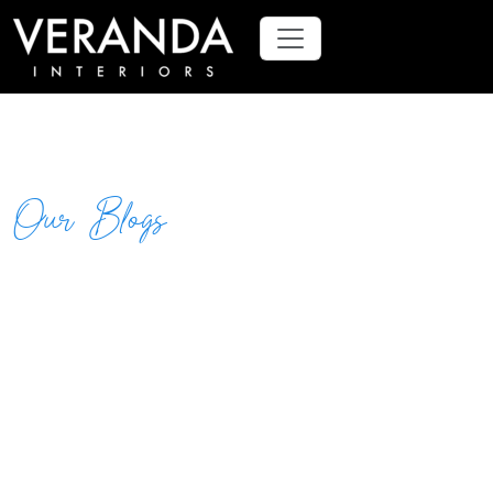
Our Blogs
Transforming Spaces,
Creating Experiences.
From Vacation Homes to Boutique Hotels, Our Interior
Design Solutions
Create Unforgettable Experiences