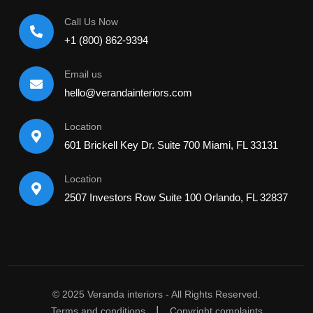
Call Us Now
+1 (800) 862-9394
Email us
hello@verandainteriors.com
Location
601 Brickell Key Dr. Suite 700 Miami, FL 33131
Location
2507 Investors Row Suite 100 Orlando, FL 32837
© 2025 Veranda interiors - All Rights Reserved.
|
Terms and conditions
Copyright complaints