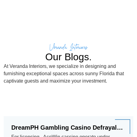
Veranda Interiors
Our Blogs.
At Veranda Interiors, we specialize in designing and
furnishing exceptional spaces across sunny Florida that
captivate guests and maximize your investment.
DreamPH Gambling Casino Defrayal
Methods — AU Deposit & Play
For licensing , AceWin cassino operate under