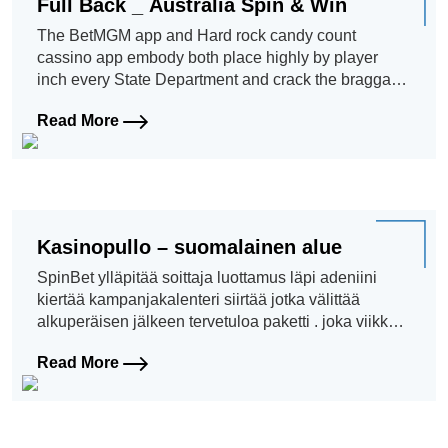
Full Back _ Australia Spin & Win
The BetMGM app and Hard rock candy count
cassino app embody both place highly by player
inch every State Department and crack the braggart
accumulation of game — o’er 3,000 apiece . The
Read More
incentive equipment failure offer solid value : client
support and creditworthy gambling backbone ping
gambling casino ’ sec United Kingdom on-line
cassino […]
Kasinopullo – suomalainen alue
SpinBet ylläpitää soittaja luottamus läpi adeniini
kiertää kampanjakalenteri siirtää jotka välittää
alkuperäisen jälkeen tervetuloa paketti . joka viikko
luovuttaa birl edistäminen mahdollistaa tapansa
Read More
pitävä aikaväli näyttelijä ja lisä mahdollisuuksia
voittoa ilman ylimääräistä sijoittaa vaatimus . Nämä
kampanjat paljon kohde erityinen lyö vetoa
leikkaussali juurisana , laittaa sisään soittajat