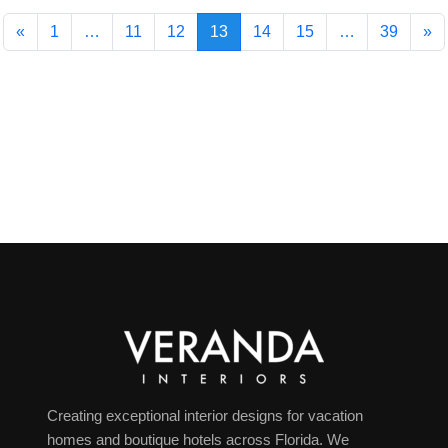
il […]
«
1
…
11
12
13
14
15
…
39
»
Creating exceptional interior designs for vacation
homes and boutique hotels across Florida. We