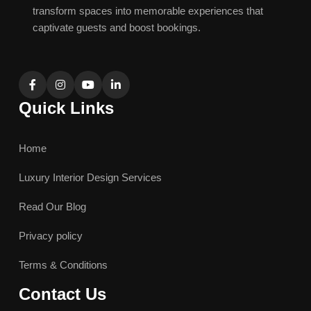
transform spaces into memorable experiences that
captivate guests and boost bookings.
Quick Links
Home
Luxury Interior Design Services
Read Our Blog
Privacy policy
Terms & Conditions
Contact Us