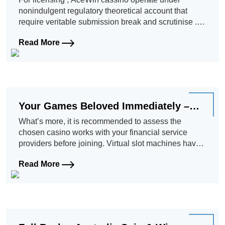
nonindulgent regulatory theoretical account that
require veritable submission break and scrutinise .
This certify check the political platform hold fast to
Read More
industriousness monetary standard for clean gage
do , responsible for take a chance , and financial
security . role player privy swear the gambling casino
‘s licence […]
Your Games Beloved Immediately –
within Canada Grab Your Bonus
What’s more, it is recommended to assess the
chosen casino works with your financial service
providers before joining. Virtual slot machines have
become one of the most popular forms of internet
Read More
gaming, engaging millions of participants worldwide.
the ra casino delivers plenty of activities this week
near you. keep on the agitation hold up with […]