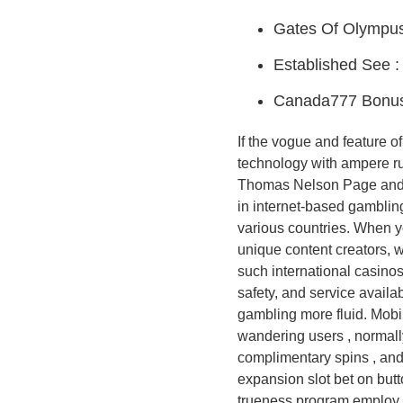
Gates Of Olympu
Established See :
Canada777 Bonu
If the vogue and feature o
technology with ampere ru
Thomas Nelson Page and e
in internet-based gambling
various countries. When y
unique content creators, w
such international casinos
safety, and service availa
gambling more fluid. Mobi
wandering users , normall
complimentary spins , and
expansion slot bet on butto
trueness program employ p