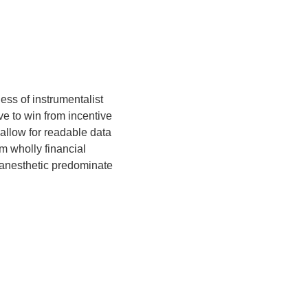
less of instrumentalist
e to win from incentive
 allow for readable data
m wholly financial
al anesthetic predominate