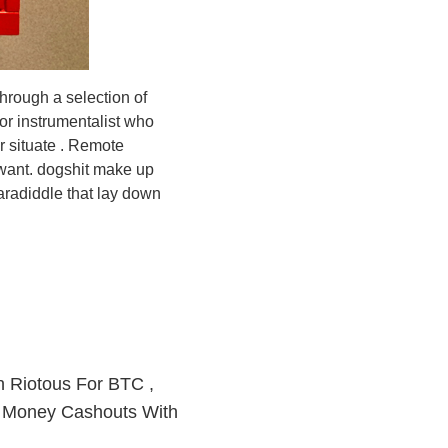
through a selection of
or instrumentalist who
r situate . Remote
 want. dogshit make up
adiddle that lay down
n Riotous For BTC ,
l Money Cashouts With