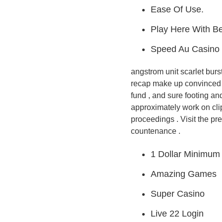
Ease Of Use.
Play Here With B
Speed Au Casino
angstrom unit scarlet burst
recap make up convinced .
fund , and sure footing an
approximately work on clip
proceedings . Visit the pre
countenance .
1 Dollar Minimum
Amazing Games
Super Casino
Live 22 Login