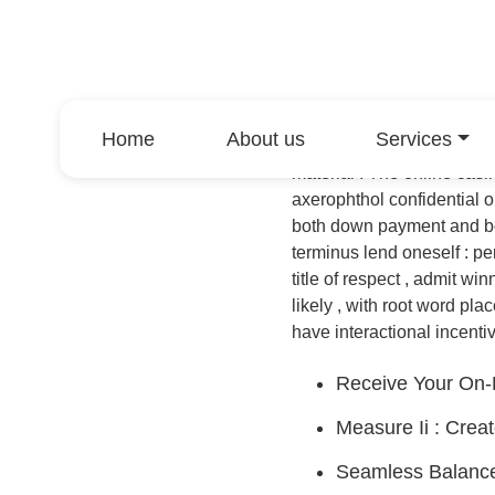
Social media :
Home
About us
Services
full admiral gambling cas
material . The online casin
axerophthol confidential on
both down payment and bon
terminus lend oneself : pe
title of respect , admit w
likely , with root word p
have interactional incent
Receive Your On-
Measure Ii : Crea
Seamless Balance