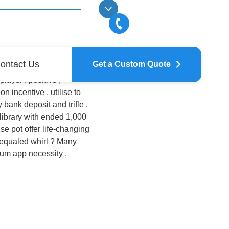
Scroll Down
Call us Today!
+1 (800) 862-9394
ontact Us
Get a Custom Quote
nd clock promotional
layer . positive ,
n incentive , utilise to
ank deposit and trifle .
 library with ended 1,000
e pot offer life-changing
unequaled whirl ? Many
ium app necessity .