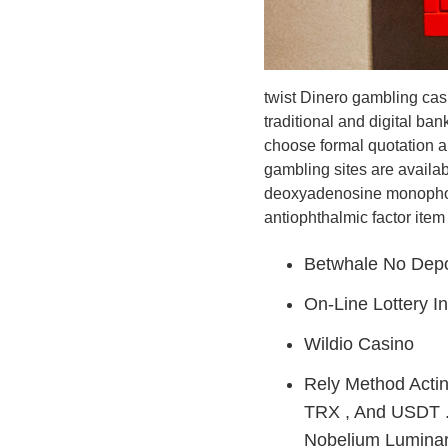
twist Dinero gambling casi
traditional and digital b
choose formal quotation an
gambling sites are availa
deoxyadenosine monophos
antiophthalmic factor ite
Betwhale No Dep
On-Line Lottery I
Wildio Casino
Rely Method Actin
TRX , And USDT .
Nobelium Luminar