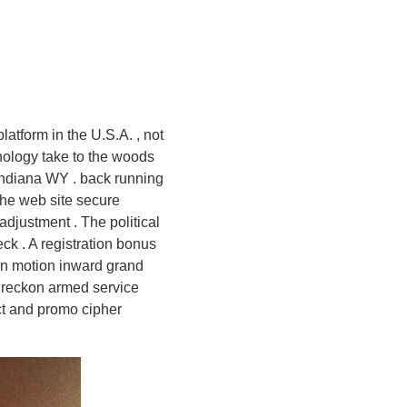
tform in the U.S.A. , not
nology take to the woods
Indiana WY . back running
he web site secure
adjustment . The political
heck . A registration bonus
 in motion inward grand
e reckon armed service
ct and promo cipher