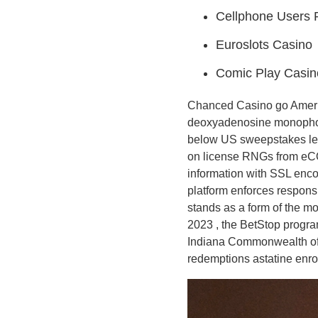
Cellphone Users 
Euroslots Casino
Comic Play Casin
Chanced Casino go Americ
deoxyadenosine monophosph
below US sweepstakes leg
on license RNGs from eCO
information with SSL encod
platform enforces responsib
stands as a form of the mo
2023 , the BetStop program
Indiana Commonwealth of A
redemptions astatine enro