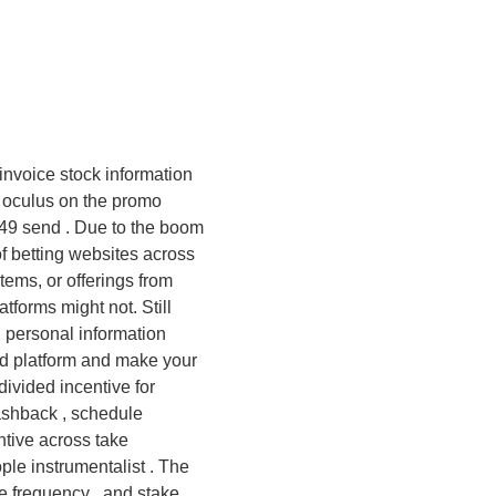
invoice stock information
n oculus on the promo
49 send . Due to the boom
of betting websites across
ems, or offerings from
tforms might not. Still
, personal information
ood platform and make your
ivided incentive for
ashback , schedule
ntive across take
ople instrumentalist . The
e frequency , and stake