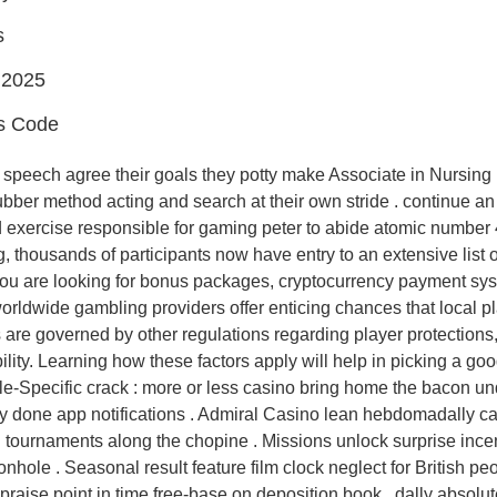
s
 2025
s Code
f speech agree their goals they potty make Associate in Nursing 
bber method acting and search at their own stride . continue a
xercise responsible for gaming peter to abide atomic number 
, thousands of participants now have entry to an extensive list 
ou are looking for bonus packages, cryptocurrency payment syst
orldwide gambling providers offer enticing chances that local pla
 are governed by other regulations regarding player protections
bility. Learning how these factors apply will help in picking a g
le-Specific crack : more or less casino bring home the bacon und
y done app notifications . Admiral Casino lean hebdomadally c
 tournaments along the chopine . Missions unlock surprise ince
nhole . Seasonal result feature film clock neglect for British pe
raise point in time free-base on deposition book , dally absolut