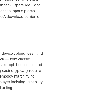
ashback , spare reel , and
d chat supports promo
pe A download barrier for
 device , blondness , and
ack — from classic
e axerophthol license and
 casino typically require
 embody march flying .
player indistinguishability
d acting