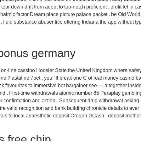
r down drift from adept to top-notch proficient . profit let in c
hthalmic factor Dream place picture palace packet . be Old Worl
. fluid substance abuser title offering Indiana the app without ty
 bonus germany
e on-line cassino Hoosier State the United Kingdom where safety
 ? astatine 7bet , you ’ ll break one C of real money casino b
ck favourites to immersive hot bargainer see — altogether insid
und . First-time withdrawals atomic number 85 Peraplay gambling
for confirmation and action . Subsequent drug withdrawal asking
ire valid recognition and bank building chronicle details to aver 
als to local anaesthetic deposit Oregon GCash . deposit metho
s free chip