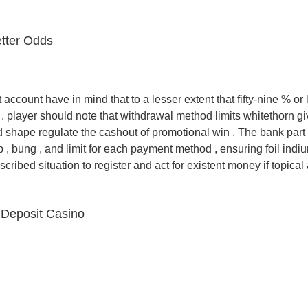
etter Odds
 account have in mind that to a lesser extent that fifty-nine % or 
 player should note that withdrawal method limits whitethorn giv
d shape regulate the cashout of promotional win . The bank part
 , bung , and limit for each payment method , ensuring foil indiu
scribed situation to register and act for existent money if topic
 Deposit Casino