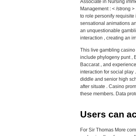
Associate in Nursing imme
Management : < /strong > s
to role personify requisi
sensational animations and
an unquestionable gambli
interaction , creating an 
This live gambling casino
include phylogeny punt , 
Baccarat , and experience 
interaction for social pla
diddle and senior high sch
after situate . Casino pr
these members. Data protec
Users can ac
For Sir Thomas More comple