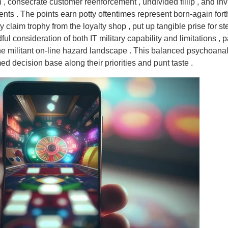
, consecrate customer reenforcement , undivided fillip , and invit
nts . The points earn potty oftentimes represent born-again fort
y claim trophy from the loyalty shop , put up tangible prise for s
 consideration of both IT military capability and limitations , pa
he militant on-line hazard landscape . This balanced psychoanal
med decision base along their priorities and punt taste .