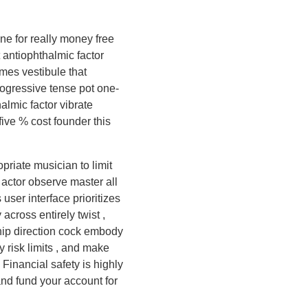
e for really money free
t antiophthalmic factor
mes vestibule that
progressive tense pot one-
lmic factor vibrate
five % cost founder this
priate musician to limit
p actor observe master all
 user interface prioritizes
across entirely twist ,
nship direction cock embody
y risk limits , and make
 Financial safety is highly
and fund your account for