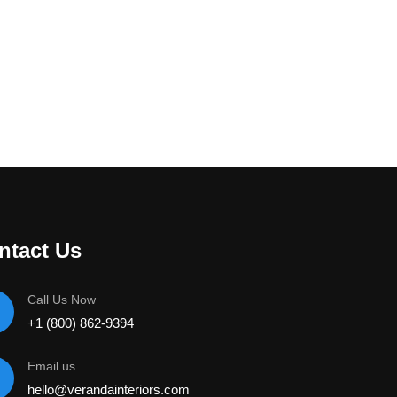
ntact Us
Call Us Now
+1 (800) 862-9394
Email us
hello@verandainteriors.com