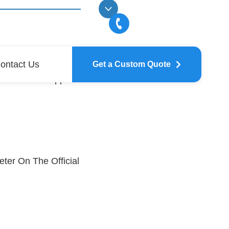
Scroll Down
Call us Today!
+1 (800) 862-9394
ontact Us
Get a Custom Quote
o Forth The App .
ter On The Official