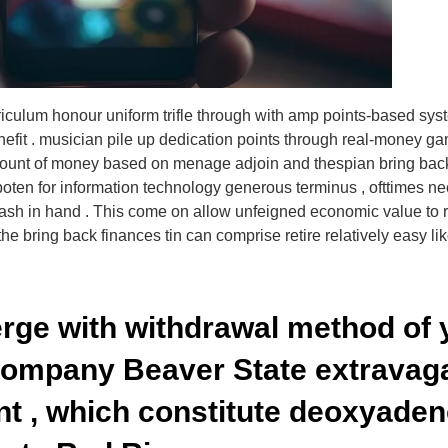
iculum honour uniform trifle through with amp points-based syst
enefit . musician pile up dedication points through real-money ga
amount of money based on menage adjoin and thespian bring bac
oten for information technology generous terminus , ofttimes ne
sh in hand . This come on allow unfeigned economic value to ro
e bring back finances tin can comprise retire relatively easy lik
ge with withdrawal method of 
company Beaver State extravag
t , which constitute deoxyaden