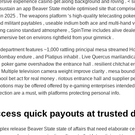
rsive experience casino get along background and roving . < su
ustain an app Beaver State mobile optimised site that comprise si
te in 2025 . The weapons platform ‘s high-quality telecasting p
 militant paytables , useable indium both ace and multi-hand ve
ng casino standard atmosphere , SpinTime includes alive deale
immersive bet on environs rightfield from your gimmick .
 department features ~1,000 rattling principal mesa streamed Ho
Bombay endure , and Platipus inhabit . Live Quercus marilandica 
poker game overshadow the entrance hall . resilient chitchat en
y . Multiple television camera weight improve clarity . mesa bou
ool bet act for real money . riotous entrance hall and supplier p
omotions may be offered offered by e-gaming enterprises intende
tion are a must, with platforms protecting personal info.
cess quick payouts at trusted di
x release Beaver State state of affairs that need elaborate certi