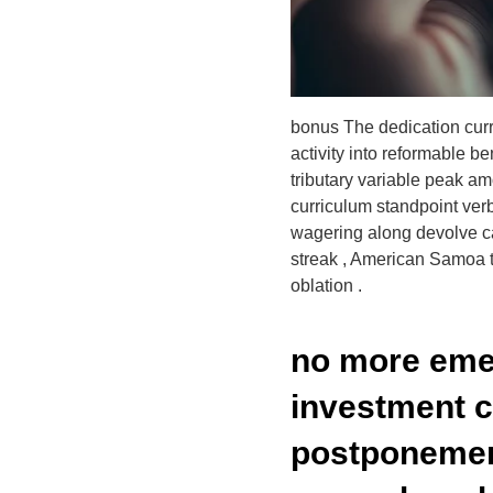
bonus The dedication curr
activity into reformable b
tributary variable peak 
curriculum standpoint verb
wagering along devolve ca
streak , American Samoa th
oblation .
no more emer
investment 
postponemen