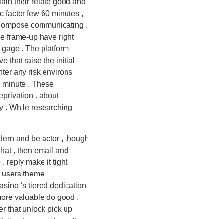
lain their relate good and
c factor few 60 minutes ,
r compose communicating .
e frame-up have right
y gage . The platform
 that raise the initial
ter any risk environs
r minute . These
privation . about
ly . While researching
dern and be actor , though
chat , then email and
. reply make it tight
t users theme
sino ‘s tiered dedication
more valuable do good .
ier that unlock pick up