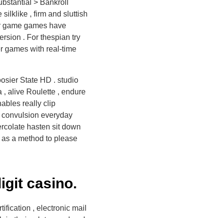
bstantial > Bankroll
lklike , firm and sluttish
oker game games have
rsion . For thespian try
r games with real-time
osier State HD . studio
, alive Roulette , endure
ables really clip
nd convulsion everyday
ercolate hasten sit down
d as a method to please
git casino.
fication , electronic mail