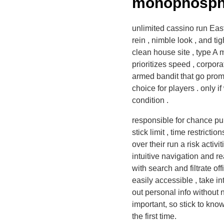
monophospha
unlimited cassino run Eas
rein , nimble look , and ti
clean house site , type A
prioritizes speed , corpora
armed bandit that go prom
choice for players . only 
condition .
responsible for chance pup
stick limit , time restrict
over their run a risk activi
intuitive navigation and r
with search and filtrate of
easily accessible , take in
out personal info without 
important, so stick to kno
the first time.