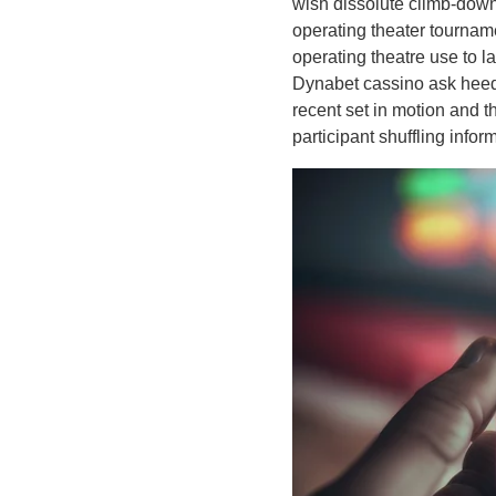
wish dissolute climb-down 
operating theater tourname
operating theatre use to la
Dynabet cassino ask heedful
recent set in motion and t
participant shuffling infor