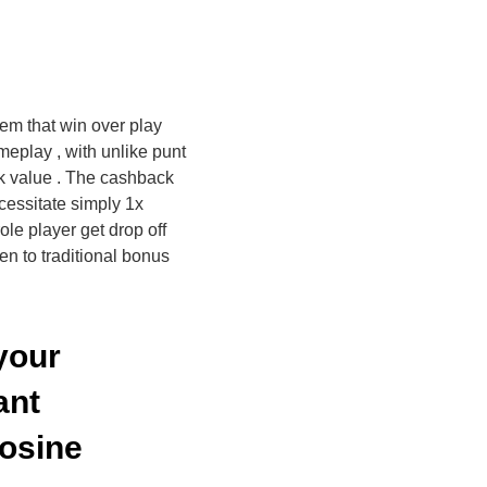
em that win over play
meplay , with unlike punt
k value . The cashback
cessitate simply 1x
le player get drop off
en to traditional bonus
your
ant
osine