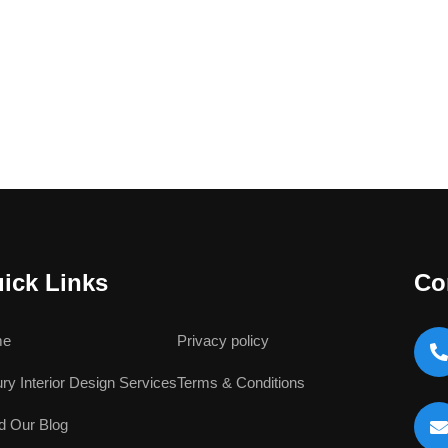
ick Links
Co
me
Privacy policy
ry Interior Design Services
Terms & Conditions
d Our Blog