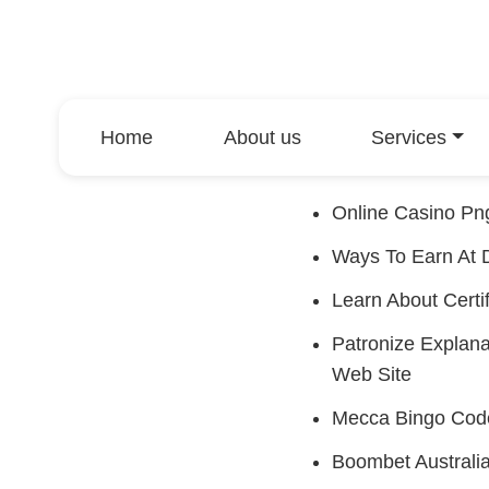
Social media :
Home
About us
Services
Switch : Rise Bet
Online Casino Pn
Ways To Earn At D
Learn About Certif
Patronize Explan
Web Site
Mecca Bingo Code
Boombet Australi