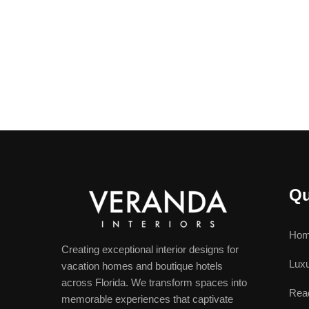
Qu
Ho
Creating exceptional interior designs for
Luxu
vacation homes and boutique hotels
across Florida. We transform spaces into
Rea
memorable experiences that captivate