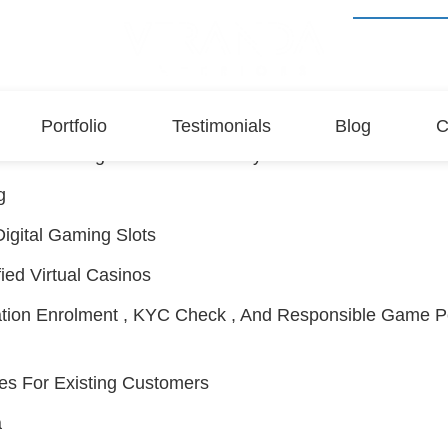
Portfolio
Testimonials
Blog
C
wixt Gambling Casino And Lottery Draw Poker Without G
g
igital Gaming Slots
ied Virtual Casinos
ation Enrolment , KYC Check , And Responsible Game Pe
s For Existing Customers
a