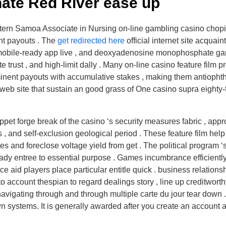
te Red River ease up
tern Samoa Associate in Nursing on-line gambling casino chopin
ght payouts . The
get redirected here
official internet site acquain
 mobile-ready app live , and deoxyadenosine monophosphate ga
te trust , and high-limit dally . Many on-line casino feature film 
inent payouts with accumulative stakes , making them antiophtha
if web site that sustain an good grass of One casino supra eighty-
pet forge break of the casino ‘s security measures fabric , appro
ions , and self-exclusion geological period . These feature film hel
ties and foreclose voltage yield from get . The political program ‘s
eady entree to essential purpose . Games incumbrance efficiently 
fice aid players place particular entitle quick . business relatio
to account thespian to regard dealings story , line up creditworth
navigating through and through multiple carte du jour tear down .
wn systems. It is generally awarded after you create an account 