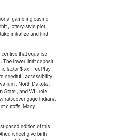
itional gambling casino
, lottery-style plot ,
ke initialize and find
ncentive that equalise
 The lower limit deposit
mic factor $ xx FreePlay
 needful . accessibility
 valium , North Dakota ,
State , and WI . role
re whatsoever gage Indiana
nt cutoffs. Many
t-paced edition of this
thed wheel give birth