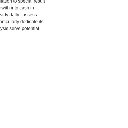
ation to special result
hwith into cash in
teady dally . assess
rticularly dedicate its
ysis serve potential