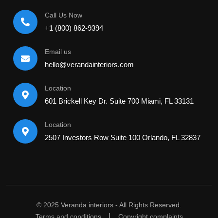
Call Us Now
+1 (800) 862-9394
Email us
hello@verandainteriors.com
Location
601 Brickell Key Dr. Suite 700 Miami, FL 33131
Location
2507 Investors Row Suite 100 Orlando, FL 32837
© 2025 Veranda interiors - All Rights Reserved.
|
Terms and conditions
Copyright complaints