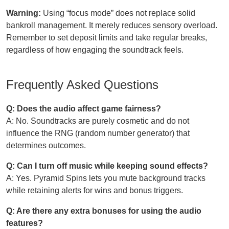
Warning:
Using “focus mode” does not replace solid
bankroll management. It merely reduces sensory overload.
Remember to set deposit limits and take regular breaks,
regardless of how engaging the soundtrack feels.
Frequently Asked Questions
Q: Does the audio affect game fairness?
A: No. Soundtracks are purely cosmetic and do not
influence the RNG (random number generator) that
determines outcomes.
Q: Can I turn off music while keeping sound effects?
A: Yes. Pyramid Spins lets you mute background tracks
while retaining alerts for wins and bonus triggers.
Q: Are there any extra bonuses for using the audio
features?