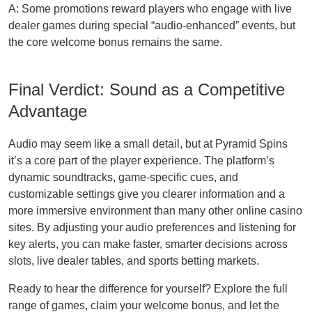
A: Some promotions reward players who engage with live
dealer games during special “audio‑enhanced” events, but
the core welcome bonus remains the same.
Final Verdict: Sound as a Competitive
Advantage
Audio may seem like a small detail, but at Pyramid Spins
it’s a core part of the player experience. The platform’s
dynamic soundtracks, game‑specific cues, and
customizable settings give you clearer information and a
more immersive environment than many other online casino
sites. By adjusting your audio preferences and listening for
key alerts, you can make faster, smarter decisions across
slots, live dealer tables, and sports betting markets.
Ready to hear the difference for yourself? Explore the full
range of games, claim your welcome bonus, and let the