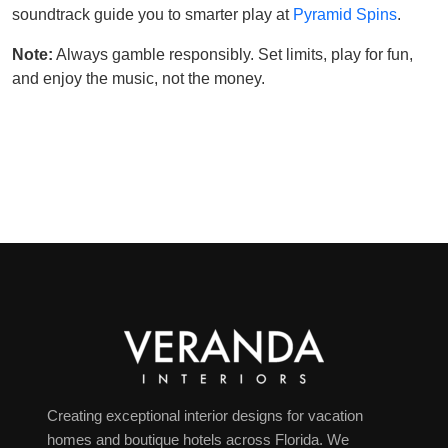
soundtrack guide you to smarter play at
Pyramid Spins
.
Note:
Always gamble responsibly. Set limits, play for fun,
and enjoy the music, not the money.
Creating exceptional interior designs for vacation
homes and boutique hotels across Florida. We