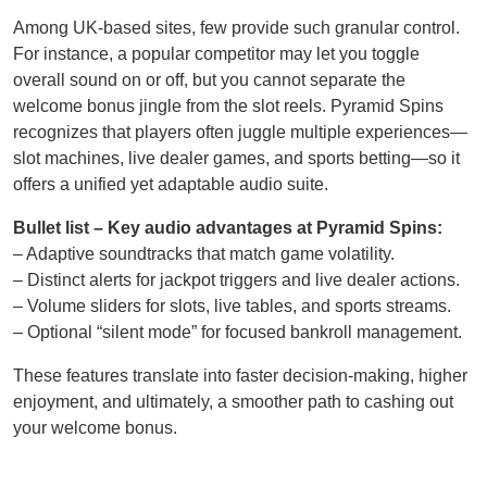
Among UK‑based sites, few provide such granular control.
For instance, a popular competitor may let you toggle
overall sound on or off, but you cannot separate the
welcome bonus jingle from the slot reels. Pyramid Spins
recognizes that players often juggle multiple experiences—
slot machines, live dealer games, and sports betting—so it
offers a unified yet adaptable audio suite.
Bullet list – Key audio advantages at Pyramid Spins:
– Adaptive soundtracks that match game volatility.
– Distinct alerts for jackpot triggers and live dealer actions.
– Volume sliders for slots, live tables, and sports streams.
– Optional “silent mode” for focused bankroll management.
These features translate into faster decision‑making, higher
enjoyment, and ultimately, a smoother path to cashing out
your welcome bonus.