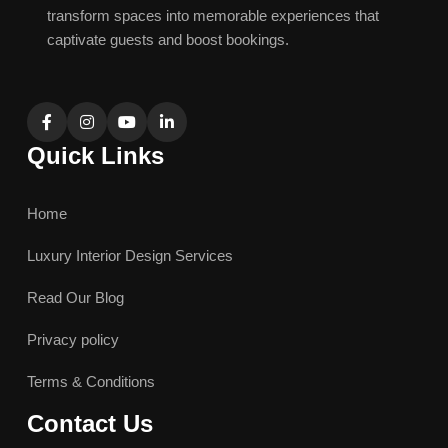
transform spaces into memorable experiences that
captivate guests and boost bookings.
Quick Links
Home
Luxury Interior Design Services
Read Our Blog
Privacy policy
Terms & Conditions
Contact Us