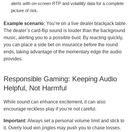
alerts with on‑screen RTP and volatility data for a complete
picture of risk.
Example scenario:
You’re on a live dealer blackjack table.
The dealer’s card‑flip sound is louder than the background
music, alerting you to a possible bust. By reacting quickly,
you can place a side bet on insurance before the round
ends, taking advantage of the momentary edge the audio
provides.
Responsible Gaming: Keeping Audio
Helpful, Not Harmful
While sound can enhance excitement, it can also
encourage reckless play if you’re not careful.
Important:
Always set a personal volume limit and stick to
it. Overly loud win jingles may push you to chase losses.