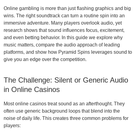
Online gambling is more than just flashing graphics and big
wins. The right soundtrack can turn a routine spin into an
immersive adventure. Many players overlook audio, yet
research shows that sound influences focus, excitement,
and even betting behavior. In this guide we explore why
music matters, compare the audio approach of leading
platforms, and show how Pyramid Spins leverages sound to
give you an edge over the competition.
The Challenge: Silent or Generic Audio
in Online Casinos
Most online casinos treat sound as an afterthought. They
often use generic background loops that blend into the
noise of daily life. This creates three common problems for
players: