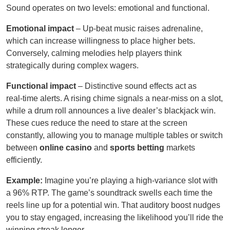
Sound operates on two levels: emotional and functional.
Emotional impact
– Up‑beat music raises adrenaline,
which can increase willingness to place higher bets.
Conversely, calming melodies help players think
strategically during complex wagers.
Functional impact
– Distinctive sound effects act as
real‑time alerts. A rising chime signals a near‑miss on a slot,
while a drum roll announces a live dealer’s blackjack win.
These cues reduce the need to stare at the screen
constantly, allowing you to manage multiple tables or switch
between
online casino
and
sports betting
markets
efficiently.
Example:
Imagine you’re playing a high‑variance slot with
a 96% RTP. The game’s soundtrack swells each time the
reels line up for a potential win. That auditory boost nudges
you to stay engaged, increasing the likelihood you’ll ride the
winning streak longer.