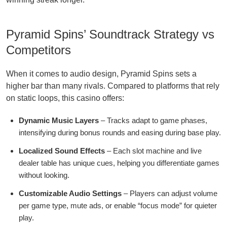
Pyramid Spins’ Soundtrack Strategy vs
Competitors
When it comes to audio design, Pyramid Spins sets a
higher bar than many rivals. Compared to platforms that rely
on static loops, this casino offers:
Dynamic Music Layers
– Tracks adapt to game phases,
intensifying during bonus rounds and easing during base play.
Localized Sound Effects
– Each slot machine and live
dealer table has unique cues, helping you differentiate games
without looking.
Customizable Audio Settings
– Players can adjust volume
per game type, mute ads, or enable “focus mode” for quieter
play.