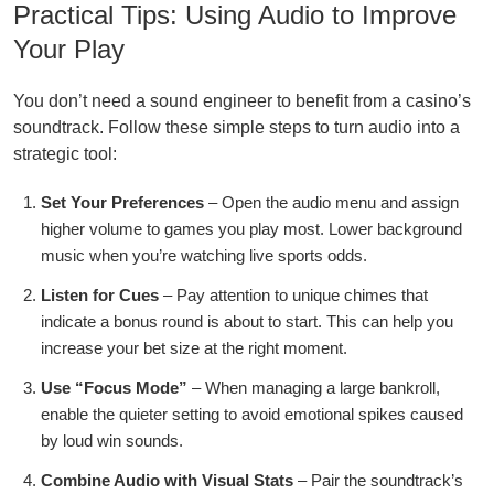
Practical Tips: Using Audio to Improve
Your Play
You don’t need a sound engineer to benefit from a casino’s
soundtrack. Follow these simple steps to turn audio into a
strategic tool:
Set Your Preferences
– Open the audio menu and assign
higher volume to games you play most. Lower background
music when you’re watching live sports odds.
Listen for Cues
– Pay attention to unique chimes that
indicate a bonus round is about to start. This can help you
increase your bet size at the right moment.
Use “Focus Mode”
– When managing a large bankroll,
enable the quieter setting to avoid emotional spikes caused
by loud win sounds.
Combine Audio with Visual Stats
– Pair the soundtrack’s