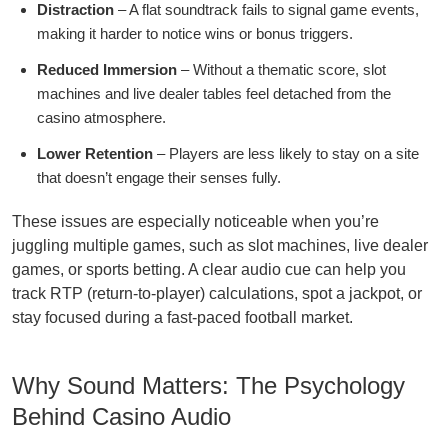
Distraction
– A flat soundtrack fails to signal game events,
making it harder to notice wins or bonus triggers.
Reduced Immersion
– Without a thematic score, slot
machines and live dealer tables feel detached from the
casino atmosphere.
Lower Retention
– Players are less likely to stay on a site
that doesn’t engage their senses fully.
These issues are especially noticeable when you’re
juggling multiple games, such as slot machines, live dealer
games, or sports betting. A clear audio cue can help you
track RTP (return‑to‑player) calculations, spot a jackpot, or
stay focused during a fast‑paced football market.
Why Sound Matters: The Psychology
Behind Casino Audio