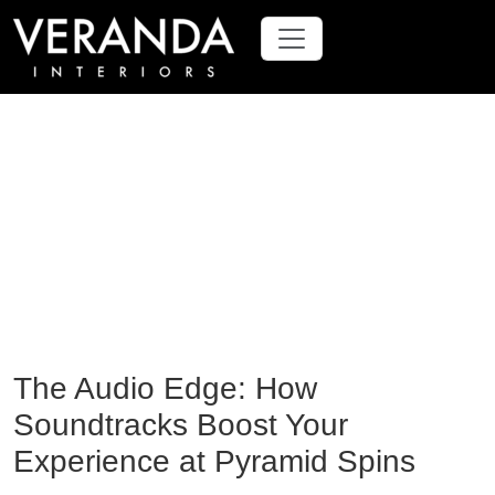
The Audio Edge: How
Soundtracks Boost Your
Experience at Pyramid Spins